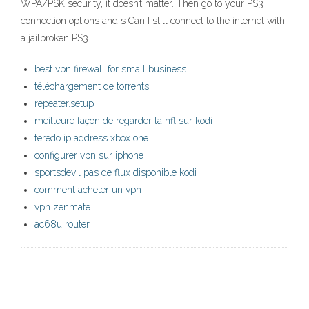
WPA/PSK security, it doesn’t matter. Then go to your PS3
connection options and s Can I still connect to the internet with
a jailbroken PS3
best vpn firewall for small business
téléchargement de torrents
repeater.setup
meilleure façon de regarder la nfl sur kodi
teredo ip address xbox one
configurer vpn sur iphone
sportsdevil pas de flux disponible kodi
comment acheter un vpn
vpn zenmate
ac68u router