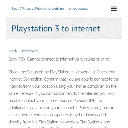
Best VPN 2021
Private network no internet access
Playstation 3 to internet
Mark Zuckerberg
Sony PS3: Cannot connect to Internet via wireless or wired
Check the Status of the PlayStation ™ Network . 3. Check Your
Internet Connection. Confirm that you are able to connect to the
Internet from your location using your home computer, on the
same network. If you cannot connect to the Internet, you will
need to contact your Internet Service Provider (ISP) for
additional assistance on your account If PlayStation 3 has an
active Internet connection, updates may be downloaded
directly from the PlayStation Network to PlayStation 3 and