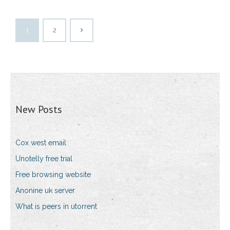
1
2
New Posts
Cox west email
Unotelly free trial
Free browsing website
Anonine uk server
What is peers in utorrent