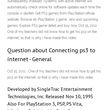
subsequently installed. Systems with active Internet will
automatically check online for software updates each time the
console is started. Get PS3 games from PlayStation official
website. Browse all PlayStation 3 game, new and upcoming
games. Explore PS3 game detail and buy now. Oct 15, 2011 ·
One of my teachers did not know how to get his ps3 on the
internet, so that is why i have made this video.
Question about Connecting ps3 to
internet - General
Oct 15, 2011 · One of my teachers did not know how to get his
ps3 on the internet, so that is why i have made this video.
Developed by SingleTrac Entertainment
Technologies, Inc. Released Nov 10, 1995
Also For PlayStation 3, PSP, PS Vita,