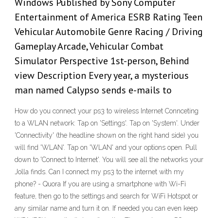
Windows Published by Sony Computer
Entertainment of America ESRB Rating Teen
Vehicular Automobile Genre Racing / Driving
Gameplay Arcade, Vehicular Combat
Simulator Perspective 1st-person, Behind
view Description Every year, a mysterious
man named Calypso sends e-mails to
How do you connect your ps3 to wireless Internet Connceting
to a WLAN network: Tap on 'Settings'. Tap on 'System'. Under
'Connectivity' (the headline shown on the right hand side) you
will find 'WLAN'. Tap on 'WLAN' and your options open. Pull
down to 'Connect to Internet'. You will see all the networks your
Jolla finds. Can I connect my ps3 to the internet with my
phone? - Quora If you are using a smartphone with Wi-Fi
feature, then go to the settings and search for WiFi Hotspot or
any similar name and turn it on. If needed you can even keep